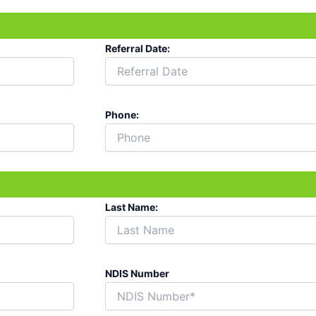
Referral Date:
Phone:
Last Name:
NDIS Number