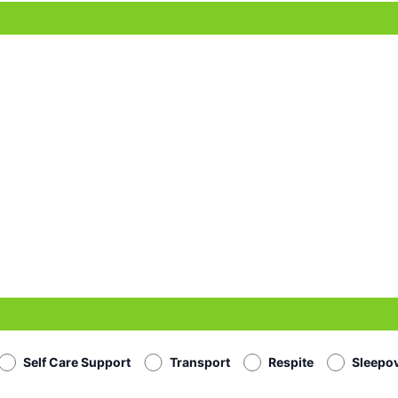
Self Care Support
Transport
Respite
Sleepo