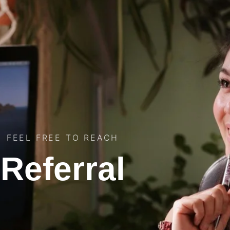
FEEL FREE TO REACH
Referral