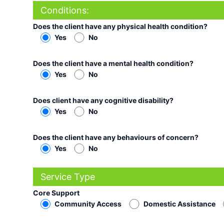
Conditions:
Does the client have any physical health condition?
Yes
No
Does the client have a mental health condition?
Yes
No
Does client have any cognitive disability?
Yes
No
Does the client have any behaviours of concern?
Yes
No
Service Type
Core Support
Community Access
Domestic Assistance