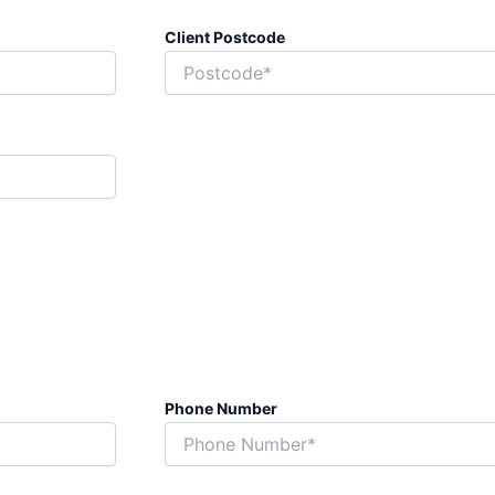
Client Postcode
Phone Number