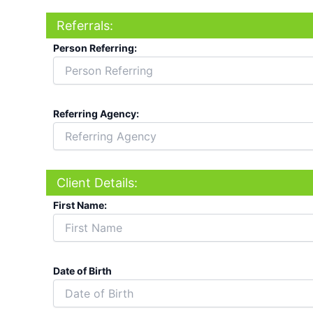
Referrals:
Person Referring:
Referring Agency:
Client Details:
First Name:
Date of Birth