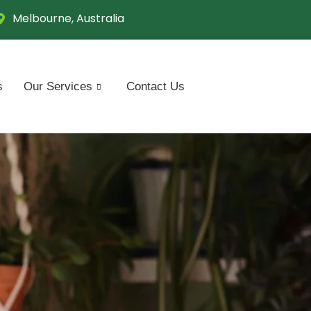
Melbourne, Australia
s
Our Services
Contact Us