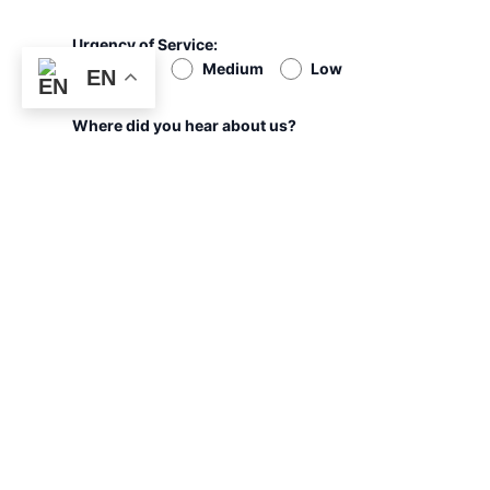
Urgency of Service:
High
Medium
Low
EN
Where did you hear about us?
Google
Social Media
Ads
Refer
PHONE
EMAIL