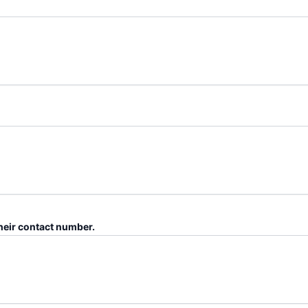
their contact number.