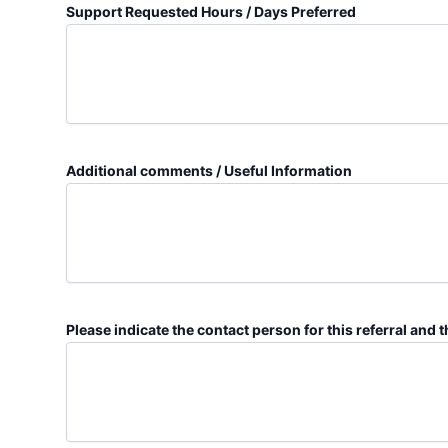
Support Requested Hours / Days Preferred
Additional comments / Useful Information
Please indicate the contact person for this referral and 