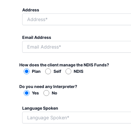
Address
Email Address
How does the client manage the NDIS Funds?
Plan
Self
NDIS
Do you need any Interpreter?
Yes
No
Language Spoken