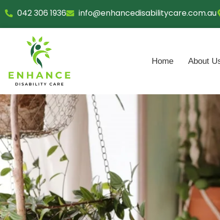
Skip
042 306 1936
info@enhancedisabilitycare.com.au
to
content
Home
About U