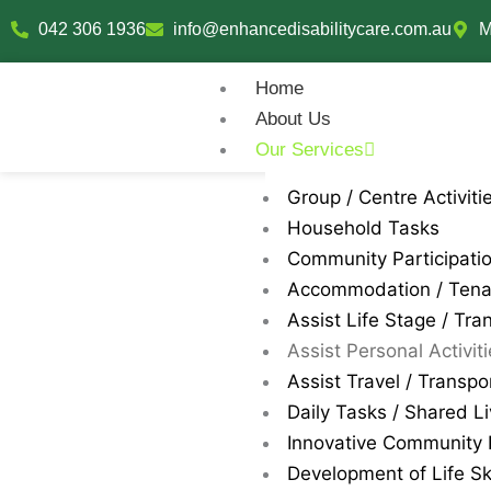
Skip
042 306 1936
info@enhancedisabilitycare.com.au
M
to
content
Home
About Us
Our Services
Group / Centre Activiti
Household Tasks
Community Participati
Accommodation / Ten
Assist Life Stage / Tran
Assist Personal Activit
Assist Travel / Transpo
Daily Tasks / Shared Li
Innovative Community P
Development of Life Ski