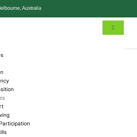
elbourne, Australia
es
on
ancy
sition
ies
rt
ving
articipation
lls