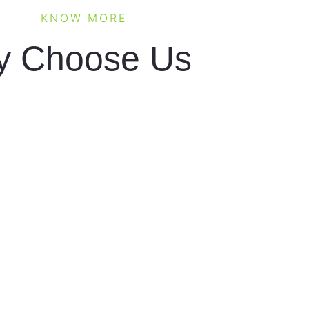
KNOW MORE
 Choose Us