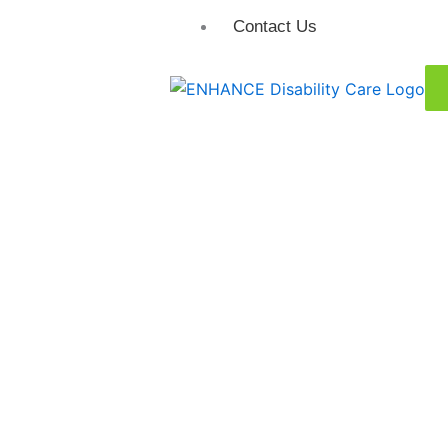
Contact Us